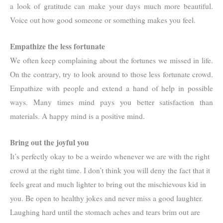
a look of gratitude can make your days much more beautiful.
Voice out how good someone or something makes you feel.
Empathize the less fortunate
We often keep complaining about the fortunes we missed in life.
On the contrary, try to look around to those less fortunate crowd.
Empathize with people and extend a hand of help in possible
ways. Many times mind pays you better satisfaction than
materials. A happy mind is a positive mind.
Bring out the joyful you
It’s perfectly okay to be a weirdo whenever we are with the right
crowd at the right time. I don’t think you will deny the fact that it
feels great and much lighter to bring out the mischievous kid in
you. Be open to healthy jokes and never miss a good laughter.
Laughing hard until the stomach aches and tears brim out are