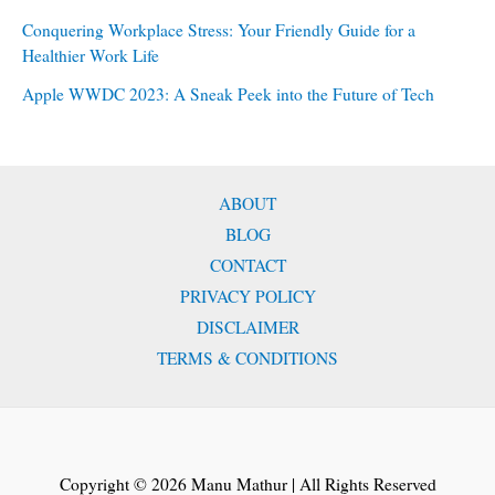
Conquering Workplace Stress: Your Friendly Guide for a
Healthier Work Life
Apple WWDC 2023: A Sneak Peek into the Future of Tech
ABOUT
BLOG
CONTACT
PRIVACY POLICY
DISCLAIMER
TERMS & CONDITIONS
Copyright © 2026 Manu Mathur | All Rights Reserved