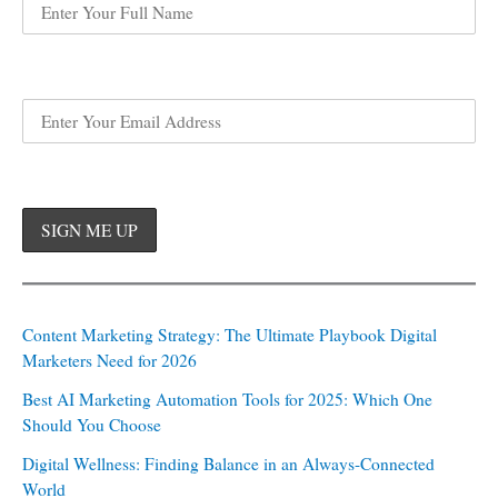
Content Marketing Strategy: The Ultimate Playbook Digital
Marketers Need for 2026
Best AI Marketing Automation Tools for 2025: Which One
Should You Choose
Digital Wellness: Finding Balance in an Always-Connected
World