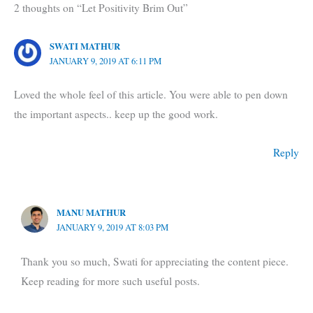
2 thoughts on “Let Positivity Brim Out”
SWATI MATHUR
JANUARY 9, 2019 AT 6:11 PM
Loved the whole feel of this article. You were able to pen down
the important aspects.. keep up the good work.
Reply
MANU MATHUR
JANUARY 9, 2019 AT 8:03 PM
Thank you so much, Swati for appreciating the content piece.
Keep reading for more such useful posts.