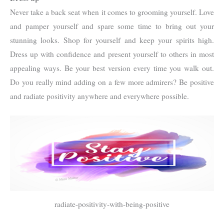
Never take a back seat when it comes to grooming yourself. Love
and pamper yourself and spare some time to bring out your
stunning looks. Shop for yourself and keep your spirits high.
Dress up with confidence and present yourself to others in most
appealing ways. Be your best version every time you walk out.
Do you really mind adding on a few more admirers? Be positive
and radiate positivity anywhere and everywhere possible.
radiate-positivity-with-being-positive