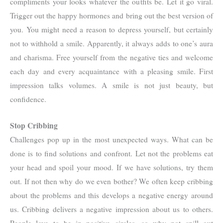
compliments your looks whatever the outfits be. Let it go viral.
Trigger out the happy hormones and bring out the best version of
you. You might need a reason to depress yourself, but certainly
not to withhold a smile. Apparently, it always adds to one’s aura
and charisma. Free yourself from the negative ties and welcome
each day and every acquaintance with a pleasing smile. First
impression talks volumes. A smile is not just beauty, but
confidence.
Stop Cribbing
Challenges pop up in the most unexpected ways. What can be
done is to find solutions and confront. Let not the problems eat
your head and spoil your mood. If we have solutions, try them
out. If not then why do we even bother? We often keep cribbing
about the problems and this develops a negative energy around
us. Cribbing delivers a negative impression about us to others.