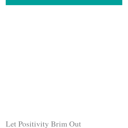
Let Positivity Brim Out