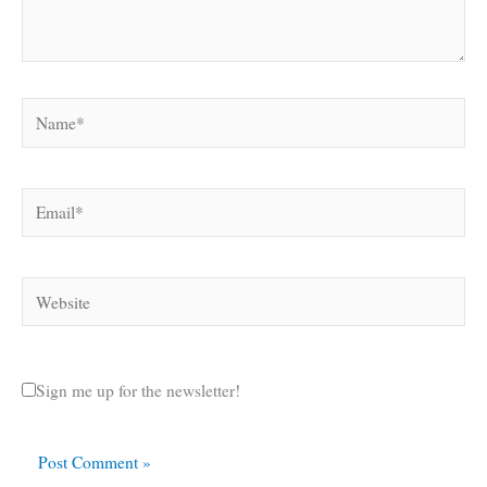
Name*
Email*
Website
Sign me up for the newsletter!