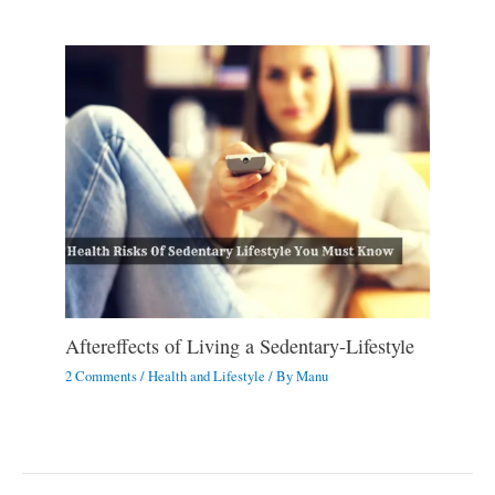
Aftereffects of Living a Sedentary-Lifestyle
2 Comments
/
Health and Lifestyle
/ By
Manu