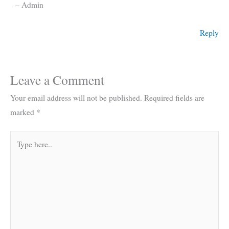
– Admin
Reply
Leave a Comment
Your email address will not be published.
Required fields are
marked
*
Type
here..