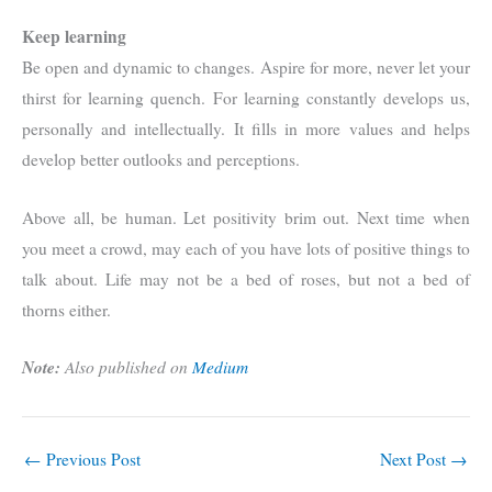
Keep learning
Be open and dynamic to changes. Aspire for more, never let your
thirst for learning quench. For learning constantly develops us,
personally and intellectually. It fills in more values and helps
develop better outlooks and perceptions.
Above all, be human. Let positivity brim out. Next time when
you meet a crowd, may each of you have lots of positive things to
talk about. Life may not be a bed of roses, but not a bed of
thorns either.
Note:
Also published on
Medium
←
Previous Post
Next Post
→