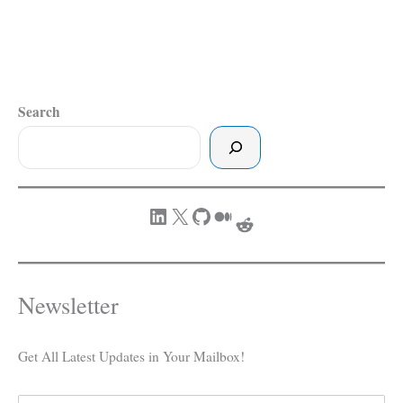
Search
LinkedIn
X
GitHub
Medium
Reddit
Newsletter
Get All Latest Updates in Your Mailbox!