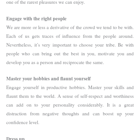
one of the rarest pleasures we can enjoy.
Engage with the right people
We are more or less a derivative of the crowd we tend to be with.
Each of us gets traces of influence from the people around.
Nevertheless, it’s very important to choose your tribe. Be with
people who can bring out the best in you, motivate you and
develop you as a person and reciprocate the same.
Master your hobbies and flaunt yourself
Engage yourself in productive hobbies. Master your skills and
flaunt them to the world. A sense of self-respect and worthiness
can add on to your personality considerably. It is a great
distraction from negative thoughts and can boost up your
confidence level.
Dress up