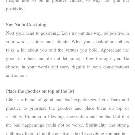
People love to be in positive circles, so why not spill out
positivity?
Say No to Gossiping
Nod your head to gossiping. Let’s try out this way, be positive in
your words, actions and attitude. What you speak about others
talks a lot about you and the virtues you hold. Appreciate the
good in others and do not let gossips flow through you. Be
choosy in your words and carry dignity in your conversations
and actions.
Place the goodies on top of the list
Life is a blend of good and bad experiences. Let’s learn and
practice to prioritize the goodies and place them on top of
visibility. Count your blessings more often and be thankful that
the bad happenings could not be worse. Spirituality and strong
faith may help to find the positive side of everything zoomed in.