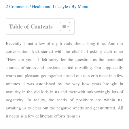
2 Comments
/
Health and Lifestyle
/ By
Manu
Table of Contents
Recently I met a few of my friends after a long time. And our
conversations kick-started with the cliché of asking each other
“How are you”. I felt sorry for the question as the perennial
sources of stress and tensions started unveiling. Our supposedly
warm and pleasant get together turned out to a crib meet in a few
minutes. I was astonished by the way how years brought in
maturity in the old kids in us and therewith unknowingly lots of
negativity. In reality, the seeds of positivity are within us,
awaiting us to clear out the negative weeds and get nurtured. All
it needs is a few deliberate efforts from us.