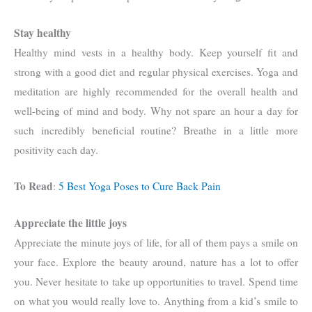
Stay healthy
Healthy mind vests in a healthy body. Keep yourself fit and
strong with a good diet and regular physical exercises. Yoga and
meditation are highly recommended for the overall health and
well-being of mind and body. Why not spare an hour a day for
such incredibly beneficial routine? Breathe in a little more
positivity each day.
To Read
:
5 Best Yoga Poses to Cure Back Pain
Appreciate the little joys
Appreciate the minute joys of life, for all of them pays a smile on
your face. Explore the beauty around, nature has a lot to offer
you. Never hesitate to take up opportunities to travel. Spend time
on what you would really love to. Anything from a kid’s smile to