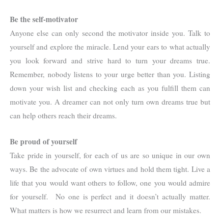
Be the self-motivator
Anyone else can only second the motivator inside you. Talk to
yourself and explore the miracle. Lend your ears to what actually
you look forward and strive hard to turn your dreams true.
Remember, nobody listens to your urge better than you. Listing
down your wish list and checking each as you fulfill them can
motivate you. A dreamer can not only turn own dreams true but
can help others reach their dreams.
Be proud of yourself
Take pride in yourself, for each of us are so unique in our own
ways. Be the advocate of own virtues and hold them tight. Live a
life that you would want others to follow, one you would admire
for yourself. No one is perfect and it doesn’t actually matter.
What matters is how we resurrect and learn from our mistakes.