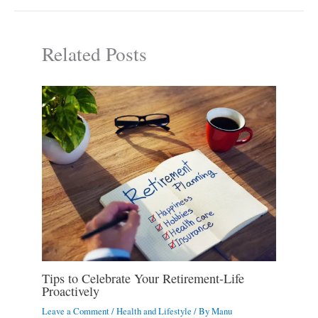
Related Posts
Tips to Celebrate Your Retirement-Life
Proactively
Leave a Comment
/
Health and Lifestyle
/ By
Manu