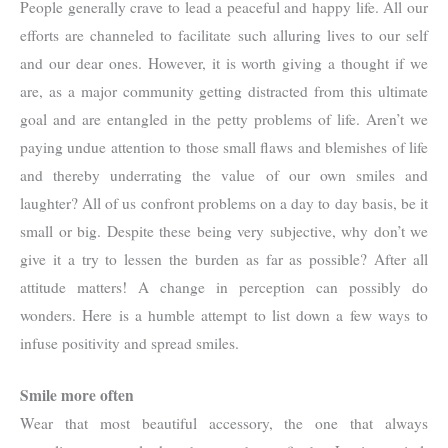
People generally crave to lead a peaceful and happy life. All our
efforts are channeled to facilitate such alluring lives to our self
and our dear ones. However, it is worth giving a thought if we
are, as a major community getting distracted from this ultimate
goal and are entangled in the petty problems of life. Aren’t we
paying undue attention to those small flaws and blemishes of life
and thereby underrating the value of our own smiles and
laughter? All of us confront problems on a day to day basis, be it
small or big. Despite these being very subjective, why don’t we
give it a try to lessen the burden as far as possible? After all
attitude matters! A change in perception can possibly do
wonders. Here is a humble attempt to list down a few ways to
infuse positivity and spread smiles.
Smile more often
Wear that most beautiful accessory, the one that always