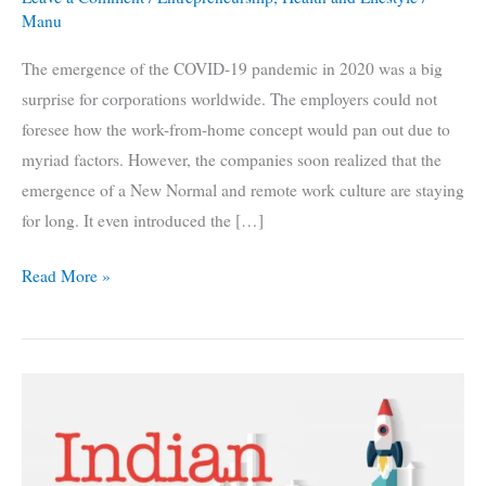
Manu
The emergence of the COVID-19 pandemic in 2020 was a big
surprise for corporations worldwide. The employers could not
foresee how the work-from-home concept would pan out due to
myriad factors. However, the companies soon realized that the
emergence of a New Normal and remote work culture are staying
for long. It even introduced the […]
Flexible
Read More »
Work
Force
During
Pandemic:
5
Business