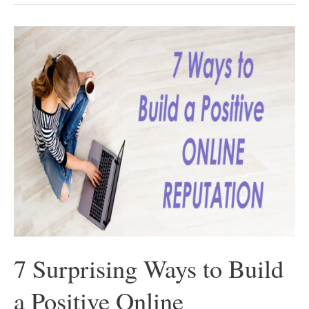
Be
A
Good
Entrepreneur?
–
Know
These
5
Must-
Have
Characteristics
First
7 Surprising Ways to Build
a Positive Online