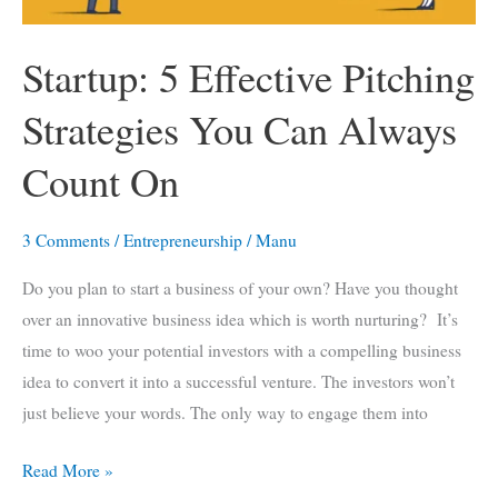
Startup: 5 Effective Pitching
Strategies You Can Always
Count On
3 Comments
/
Entrepreneurship
/
Manu
Do you plan to start a business of your own? Have you thought
over an innovative business idea which is worth nurturing? It’s
time to woo your potential investors with a compelling business
idea to convert it into a successful venture. The investors won’t
just believe your words. The only way to engage them into
Startup:
Read More »