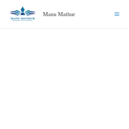
Skip
to
Manu Mathur
content