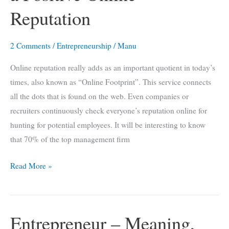
Reputation
2 Comments
/
Entrepreneurship
/
Manu
Online reputation really adds as an important quotient in today’s
times, also known as “Online Footprint”. This service connects
all the dots that is found on the web. Even companies or
recruiters continuously check everyone’s reputation online for
hunting for potential employees. It will be interesting to know
that 70% of the top management firm
7
Read More »
Surprising
Ways
to
Entrepreneur – Meaning,
Build