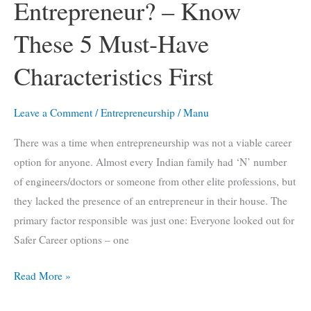
Entrepreneur? – Know
These 5 Must-Have
Characteristics First
Leave a Comment
/
Entrepreneurship
/
Manu
There was a time when entrepreneurship was not a viable career
option for anyone. Almost every Indian family had ‘N’ number
of engineers/doctors or someone from other elite professions, but
they lacked the presence of an entrepreneur in their house. The
primary factor responsible was just one: Everyone looked out for
Safer Career options – one
Want
Read More »
To