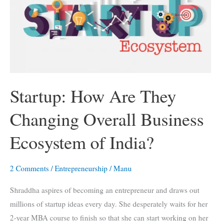
Advantages
You
Can’t
Miss
Out
Startup: How Are They
Changing Overall Business
Ecosystem of India?
2 Comments
/
Entrepreneurship
/
Manu
Shraddha aspires of becoming an entrepreneur and draws out
millions of startup ideas every day. She desperately waits for her
2-year MBA course to finish so that she can start working on her