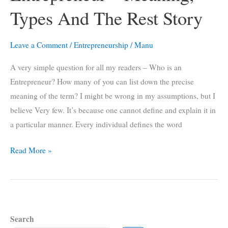
a
Types And The Rest Story
Positive
Online
Leave a Comment
/
Entrepreneurship
/
Manu
Reputation
A very simple question for all my readers – Who is an
Entrepreneur? How many of you can list down the precise
meaning of the term? I might be wrong in my assumptions, but I
believe Very few. It’s because one cannot define and explain it in
a particular manner. Every individual defines the word
Entrepreneur
Read More »
–
Meaning,
Types
And
Search
The