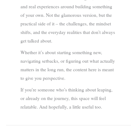
and real experiences around building something
of your own. Not the glamorous version, but the
practical side of it – the challenges, the mindset
shifts, and the everyday realities that don’t always
get talked about.
Whether it’s about starting something new,
navigating setbacks, or figuring out what actually
matters in the long run, the content here is meant
to give you perspective.
If you’re someone who’s thinking about leaping,
or already on the journey, this space will feel
relatable. And hopefully, a little useful too.