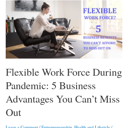
Flexible Work Force During
Pandemic: 5 Business
Advantages You Can’t Miss
Out
Leave a Comment
/
Entrepreneurship
,
Health and Lifestyle
/