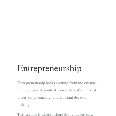
Entrepreneurship
Entrepreneurship looks exciting from the outside,
but once you step into it, you realize it’s a mix of
uncertainty, learning, and constant decision-
making.
This section is where I share thoughts, lessons,