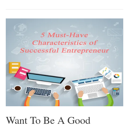
5
Effective
Pitching
Strategies
You
Can
Always
Count
On
Want To Be A Good