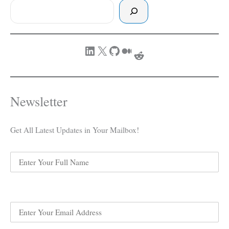
Rest
Story
LinkedIn
X
GitHub
Medium
Reddit
Newsletter
Get All Latest Updates in Your Mailbox!