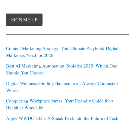
Content Marketing Strategy: The Ultimate Playbook Digital
Marketers Need for 2026
Best AI Marketing Automation Tools for 2025: Which One
Should You Choose
Digital Wellness: Finding Balance in an Always-Connected
World
Conquering Workplace Stress: Your Friendly Guide for a
Healthier Work Life
Apple WWDC 2023: A Sneak Peek into the Future of Tech