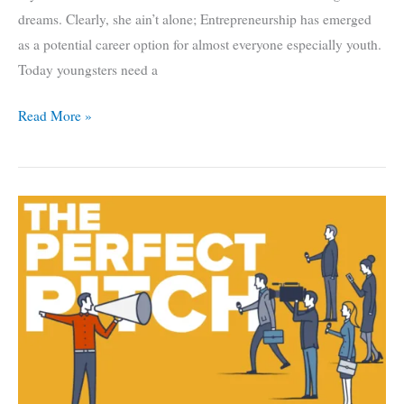
dreams. Clearly, she ain’t alone; Entrepreneurship has emerged
as a potential career option for almost everyone especially youth.
Today youngsters need a
Startup:
Read More »
How
Are
They
Changing
Overall
Business
Ecosystem
of
India?